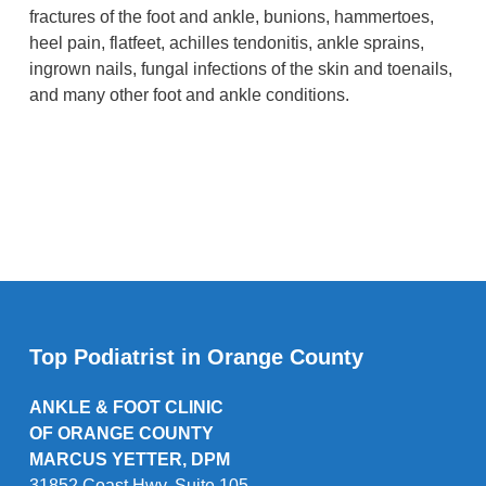
fractures of the foot and ankle, bunions, hammertoes,
heel pain, flatfeet, achilles tendonitis, ankle sprains,
ingrown nails, fungal infections of the skin and toenails,
and many other foot and ankle conditions.
Top Podiatrist in Orange County
ANKLE & FOOT CLINIC
OF ORANGE COUNTY
MARCUS YETTER, DPM
31852 Coast Hwy. Suite 105