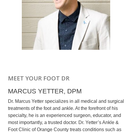
MEET YOUR FOOT DR
MARCUS YETTER, DPM
Dr. Marcus Yetter specializes in all medical and surgical
treatments of the foot and ankle. At the forefront of his
specialty, he is an experienced surgeon, educator, and
most importantly, a trusted doctor. Dr. Yetter’s Ankle &
Foot Clinic of Orange County treats conditions such as