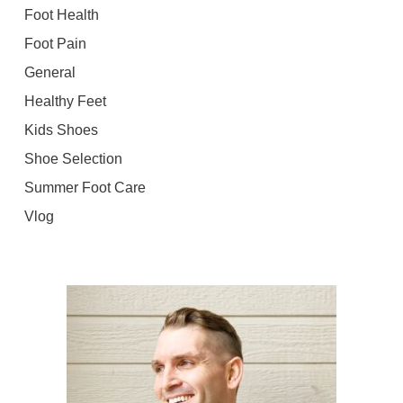
Foot Health
Foot Pain
General
Healthy Feet
Kids Shoes
Shoe Selection
Summer Foot Care
Vlog