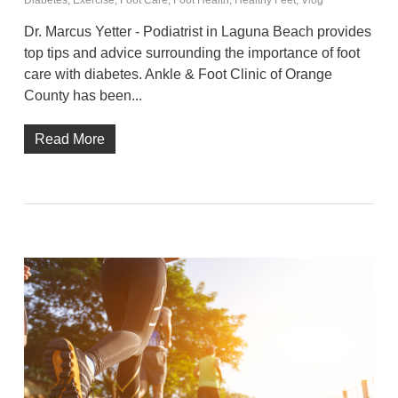
Diabetes
,
Exercise
,
Foot Care
,
Foot Health
,
Healthy Feet
,
Vlog
Dr. Marcus Yetter - Podiatrist in Laguna Beach provides
top tips and advice surrounding the importance of foot
care with diabetes. Ankle & Foot Clinic of Orange
County has been...
Read More