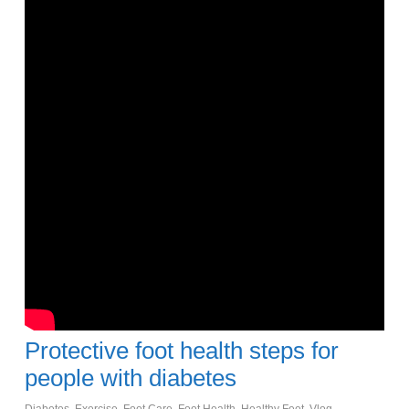
Protective foot health steps for
people with diabetes