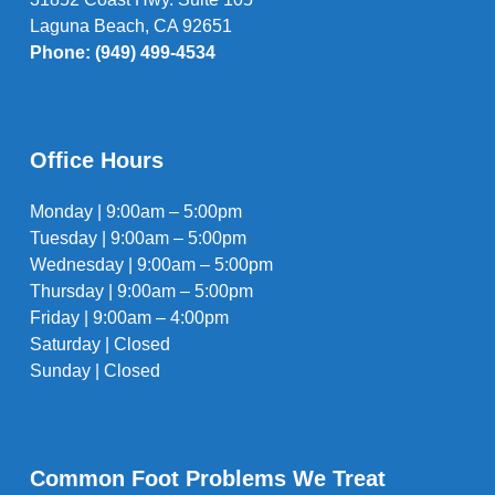
Laguna Beach, CA 92651
Phone: (949) 499-4534
Office Hours
Monday | 9:00am – 5:00pm
Tuesday | 9:00am – 5:00pm
Wednesday | 9:00am – 5:00pm
Thursday | 9:00am – 5:00pm
Friday | 9:00am – 4:00pm
Saturday | Closed
Sunday | Closed
Common Foot Problems We Treat