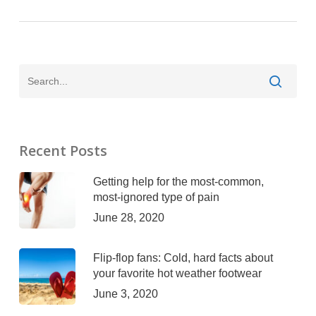
Recent Posts
Getting help for the most-common,
most-ignored type of pain
June 28, 2020
Flip-flop fans: Cold, hard facts about
your favorite hot weather footwear
June 3, 2020