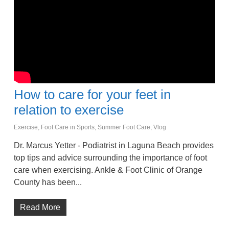
How to care for your feet in
relation to exercise
Exercise
,
Foot Care in Sports
,
Summer Foot Care
,
Vlog
Dr. Marcus Yetter - Podiatrist in Laguna Beach provides
top tips and advice surrounding the importance of foot
care when exercising. Ankle & Foot Clinic of Orange
County has been...
Read More