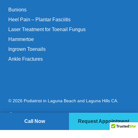
Bunions
Heel Pain – Plantar Fasciitis
Laser Treatment for Toenail Fungus
Hammertoe
Ingrown Toenails
Ankle Fractures
© 2026 Podiatrist in Laguna Beach and Laguna Hills CA.
facebook
youtube
instagram
Call Now
Request Appointment