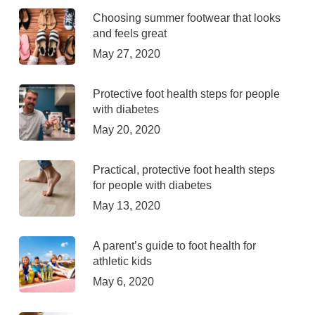
Choosing summer footwear that looks
and feels great
May 27, 2020
Protective foot health steps for people
with diabetes
May 20, 2020
Practical, protective foot health steps
for people with diabetes
May 13, 2020
A parent’s guide to foot health for
athletic kids
May 6, 2020