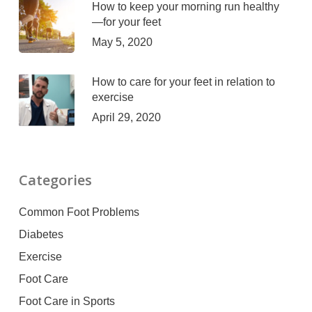
How to keep your morning run healthy
—for your feet
May 5, 2020
How to care for your feet in relation to
exercise
April 29, 2020
Categories
Common Foot Problems
Diabetes
Exercise
Foot Care
Foot Care in Sports