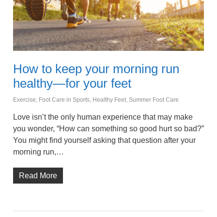
How to keep your morning run
healthy—for your feet
Exercise
,
Foot Care in Sports
,
Healthy Feet
,
Summer Foot Care
Love isn’t the only human experience that may make
you wonder, “How can something so good hurt so bad?”
You might find yourself asking that question after your
morning run,…
Read More